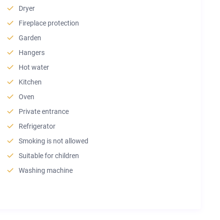
Dryer
Fireplace protection
Garden
Hangers
Hot water
Kitchen
Oven
Private entrance
Refrigerator
Smoking is not allowed
Suitable for children
Washing machine