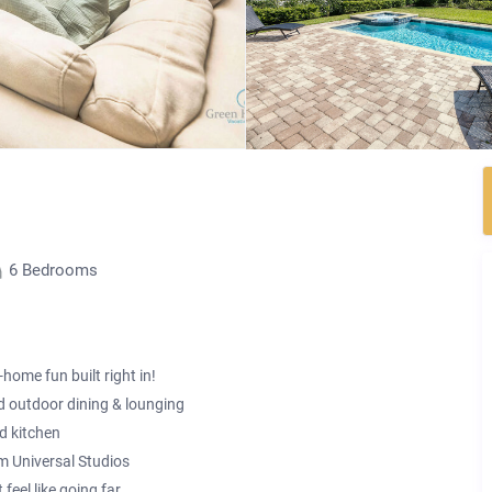
6 Bedrooms
home fun built right in!
d outdoor dining & lounging
d kitchen
om Universal Studios
eel like going far