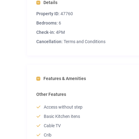
Details
Property ID:
47760
Bedrooms:
6
Check-in:
4PM
Cancellation:
Terms and Conditions
Features & Amenities
Other Features
Access without step
Basic Kitchen itens
Cable TV
Crib