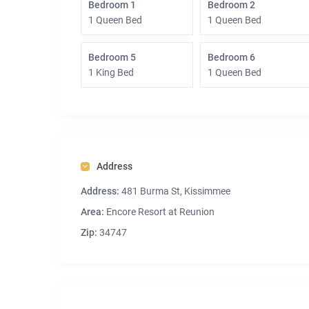
Bedroom 1
Bedroom 2
1 Queen Bed
1 Queen Bed
Bedroom 5
Bedroom 6
1 King Bed
1 Queen Bed
Address
Address:
481 Burma St, Kissimmee
Area:
Encore Resort at Reunion
Zip:
34747