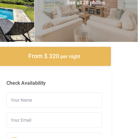
See all 28 photos
From $ 320
per night
Check Availability