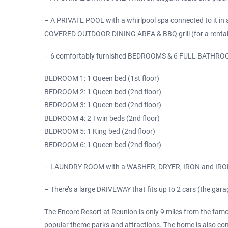
– A PRIVATE POOL with a whirlpool spa connected to it in a 
COVERED OUTDOOR DINING AREA & BBQ grill (for a rental fee
– 6 comfortably furnished BEDROOMS & 6 FULL BATHROO
BEDROOM 1: 1 Queen bed (1st floor)
BEDROOM 2: 1 Queen bed (2nd floor)
BEDROOM 3: 1 Queen bed (2nd floor)
BEDROOM 4: 2 Twin beds (2nd floor)
BEDROOM 5: 1 King bed (2nd floor)
BEDROOM 6: 1 Queen bed (2nd floor)
– LAUNDRY ROOM with a WASHER, DRYER, IRON and IRON
– There’s a large DRIVEWAY that fits up to 2 cars (the gara
The Encore Resort at Reunion is only 9 miles from the fam
popular theme parks and attractions. The home is also con