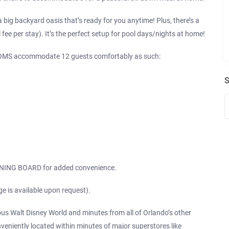
big backyard oasis that’s ready for you anytime! Plus, there’s a
 per stay). It’s the perfect setup for pool days/nights at home!
MS accommodate 12 guests comfortably as such:
S
ING BOARD for added convenience.
ge is available upon request).
ous Walt Disney World and minutes from all of Orlando’s other
veniently located within minutes of major superstores like