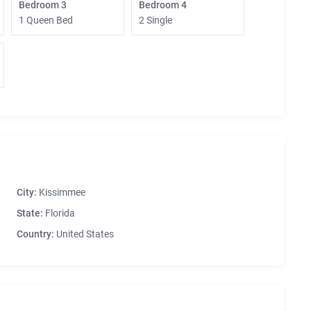
Bedroom 3
Bedroom 4
1 Queen Bed
2 Single
City:
Kissimmee
State:
Florida
Country:
United States