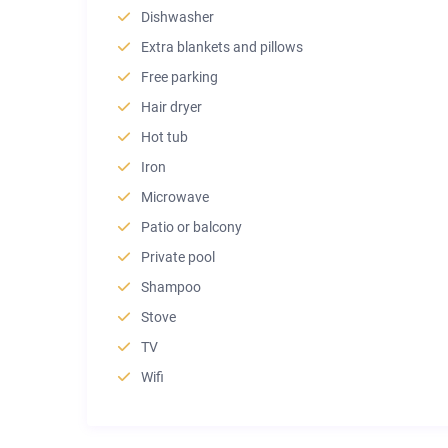
Dishwasher
Extra blankets and pillows
Free parking
Hair dryer
Hot tub
Iron
Microwave
Patio or balcony
Private pool
Shampoo
Stove
TV
Wifi