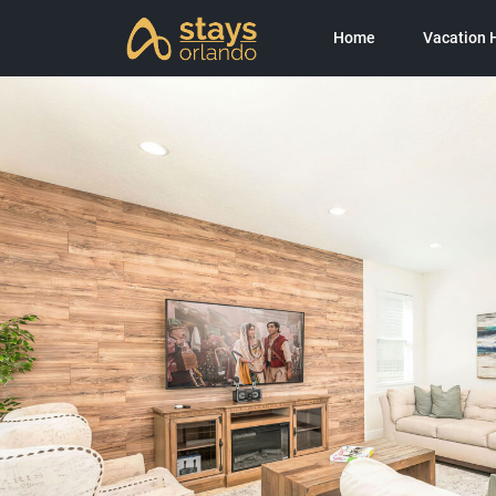
Home
Vacation