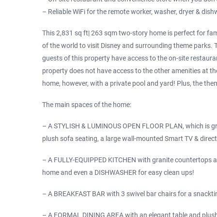
– Reliable WiFi for the remote worker, washer, dryer & dis
This 2,831 sq ft| 263 sqm two-story home is perfect for fami
of the world to visit Disney and surrounding theme parks.
guests of this property have access to the on-site restaura
property does not have access to the other amenities at the
home, however, with a private pool and yard! Plus, the theme
The main spaces of the home:
– A STYLISH & LUMINOUS OPEN FLOOR PLAN, which is grea
plush sofa seating, a large wall-mounted Smart TV & direct
– A FULLY-EQUIPPED KITCHEN with granite countertops and
home and even a DISHWASHER for easy clean ups!
– A BREAKFAST BAR with 3 swivel bar chairs for a snacktim
– A FORMAL DINING AREA with an elegant table and plush 