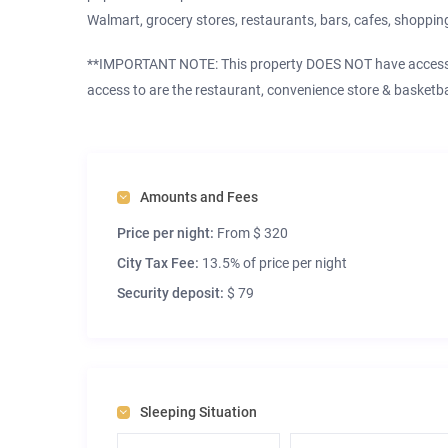
Walmart, grocery stores, restaurants, bars, cafes, shopping
**IMPORTANT NOTE: This property DOES NOT have access t
access to are the restaurant, convenience store & basketbal
Amounts and Fees
Price per night:
From $ 320
City Tax Fee:
13.5% of price per night
Security deposit:
$ 79
Sleeping Situation