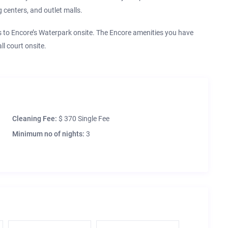
 centers, and outlet malls.
o Encore’s Waterpark onsite. The Encore amenities you have
l court onsite.
Cleaning Fee:
$ 370 Single Fee
Minimum no of nights:
3