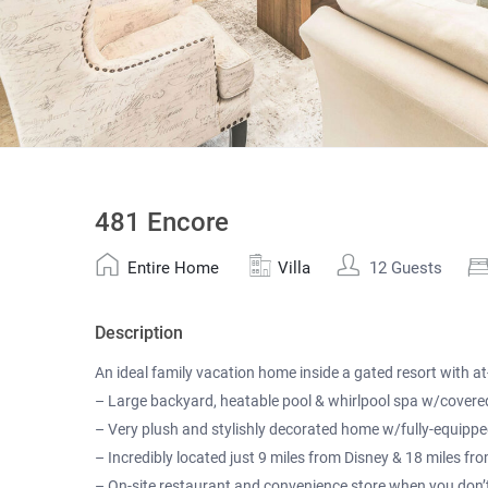
481 Encore
Entire Home
Villa
12 Guests
Description
An ideal family vacation home inside a gated resort with at-
– Large backyard, heatable pool & whirlpool spa w/covere
– Very plush and stylishly decorated home w/fully-equippe
– Incredibly located just 9 miles from Disney & 18 miles fr
– On-site restaurant and convenience store when you don’t f