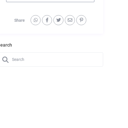
Share
earch