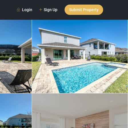
Login
Sign Up
Submit Property