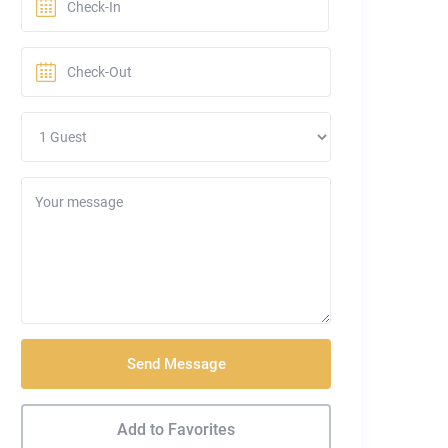
Send Message
Add to Favorites