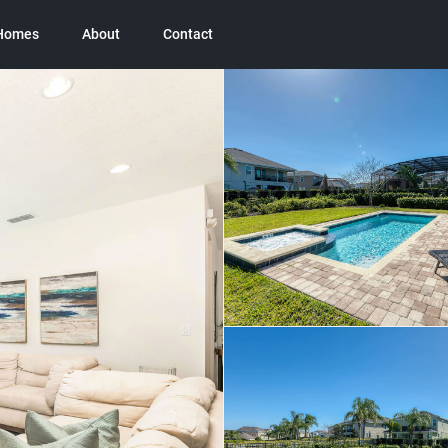
 Homes
About
Contact