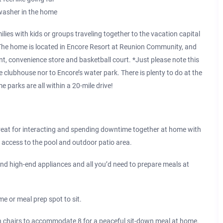
hwasher in the home
lies with kids or groups traveling together to the vacation capital
 The home is located in Encore Resort at Reunion Community, and
nt, convenience store and basketball court. *Just please note this
 clubhouse nor to Encore’s water park. There is plenty to do at the
 parks are all within a 20-mile drive!
t for interacting and spending downtime together at home with
 access to the pool and outdoor patio area.
 high-end appliances and all you’d need to prepare meals at
e or meal prep spot to sit.
chairs to accommodate 8 for a peaceful sit-down meal at home.