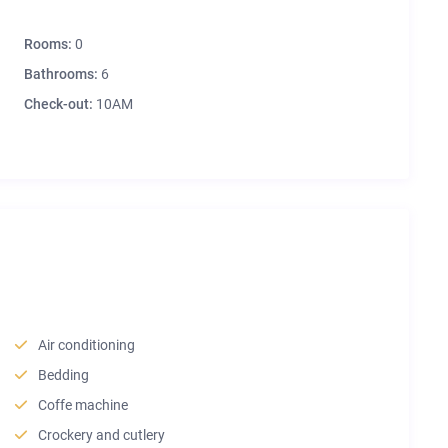
Rooms:
0
Bathrooms:
6
Check-out:
10AM
Air conditioning
Bedding
Coffe machine
Crockery and cutlery