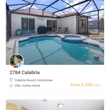
2784 Calabria
Calabria Resort
,
Kissimmee
From $ 200
/night
Villa
/
Entire Home