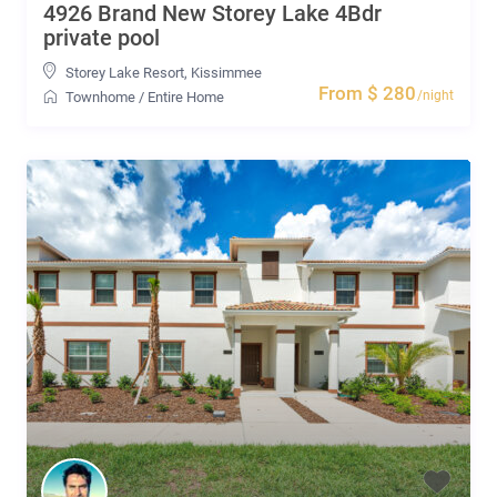
4926 Brand New Storey Lake 4Bdr
private pool
Storey Lake Resort
,
Kissimmee
From $ 280
/night
Townhome
/
Entire Home