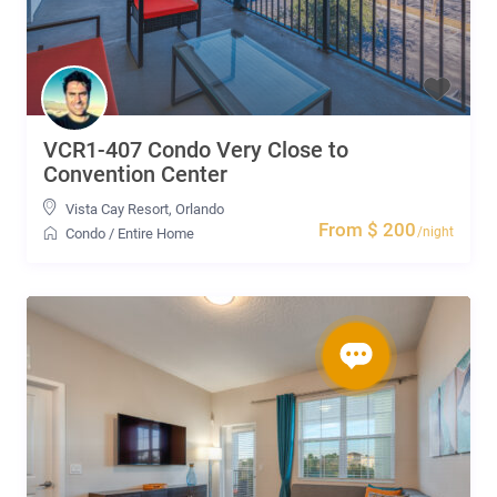
VCR1-407 Condo Very Close to
Convention Center
Vista Cay Resort
,
Orlando
From $ 200
/night
Condo
/
Entire Home