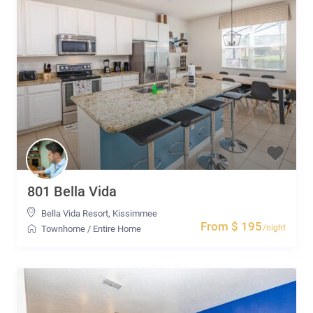
801 Bella Vida
Bella Vida Resort
,
Kissimmee
From $ 195
/night
Townhome
/
Entire Home