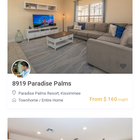
8919 Paradise Palms
Paradise Palms Resort
,
Kissimmee
From $ 160
/night
Townhome
/
Entire Home