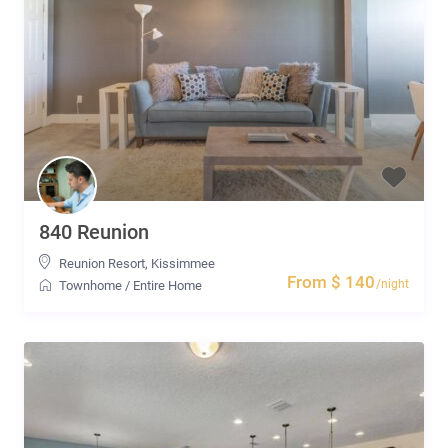
840 Reunion
Reunion Resort
,
Kissimmee
From $ 140
/night
Townhome
/
Entire Home