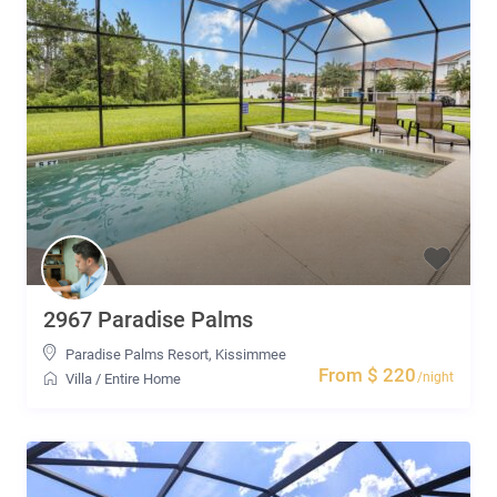
2967 Paradise Palms
Paradise Palms Resort
,
Kissimmee
From $ 220
/night
Villa
/
Entire Home