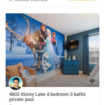
Townhome
/
Entire Home
4803 Storey Lake 4 bedroom 3 baths
private pool