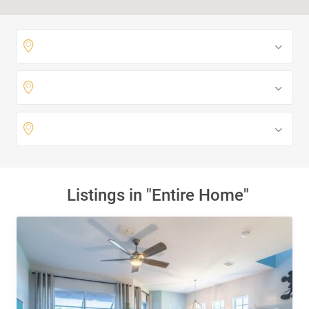
Listings in "Entire Home"