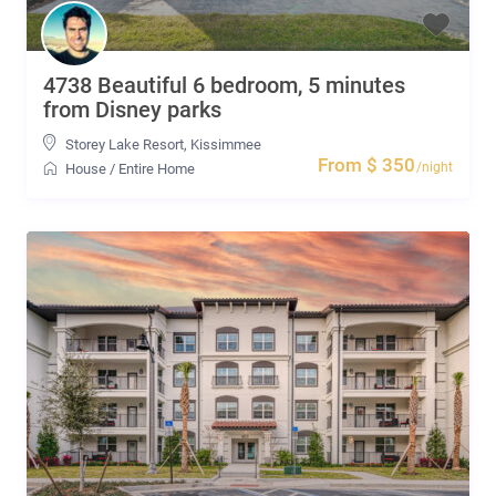
4738 Beautiful 6 bedroom, 5 minutes
from Disney parks
Storey Lake Resort
,
Kissimmee
From $ 350
/night
House
/
Entire Home