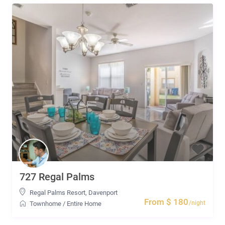
727 Regal Palms
Regal Palms Resort
,
Davenport
From $ 180
/night
Townhome
/
Entire Home