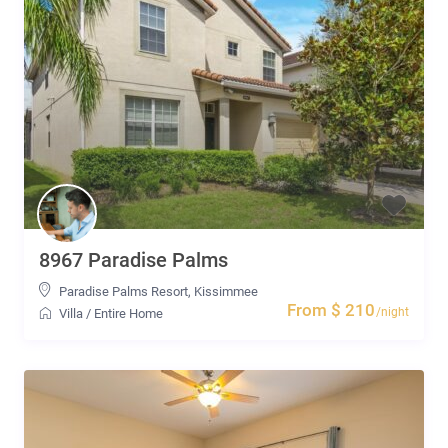
8967 Paradise Palms
Paradise Palms Resort
,
Kissimmee
From $ 210
/night
Villa
/
Entire Home