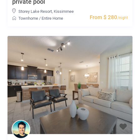
private pool
Storey Lake Resort
,
Kissimmee
From $ 280
/night
Townhome
/
Entire Home