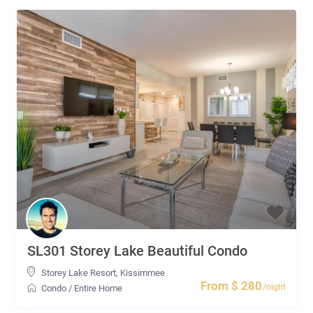
SL301 Storey Lake Beautiful Condo
Storey Lake Resort
,
Kissimmee
From $ 280
/night
Condo
/
Entire Home