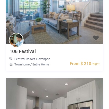
106 Festival
Festival Resort
,
Davenport
From $ 210
/night
Townhome
/
Entire Home