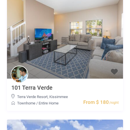
101 Terra Verde
Terra Verde Resort
,
Kissimmee
From $ 180
/night
Townhome
/
Entire Home