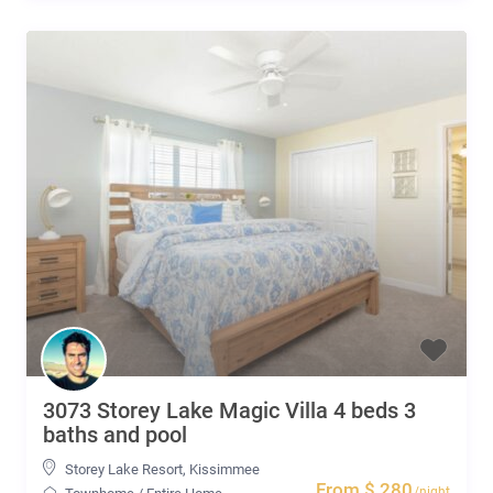
3073 Storey Lake Magic Villa 4 beds 3
baths and pool
Storey Lake Resort
,
Kissimmee
From $ 280
/night