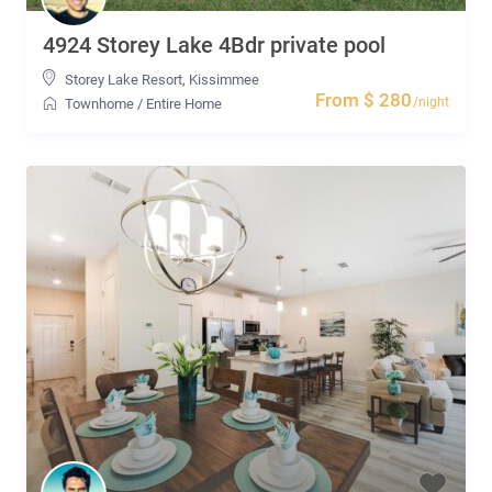
4924 Storey Lake 4Bdr private pool
Storey Lake Resort
,
Kissimmee
From $ 280
/night
Townhome
/
Entire Home