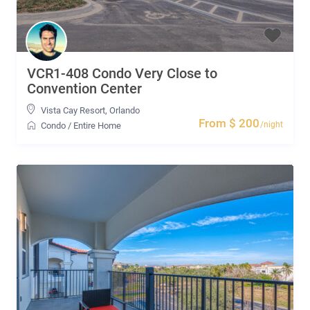
VCR1-408 Condo Very Close to
Convention Center
Vista Cay Resort
,
Orlando
From $ 200
/night
Condo
/
Entire Home