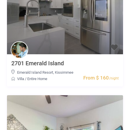
2701 Emerald Island
Emerald Island Resort
,
Kissimmee
From $ 160
/night
Villa
/
Entire Home