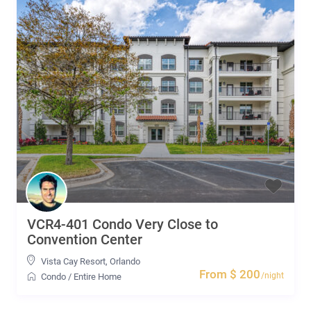
VCR4-401 Condo Very Close to
Convention Center
Vista Cay Resort
,
Orlando
From $ 200
/night
Condo
/
Entire Home