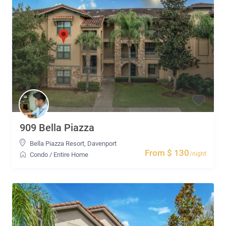
909 Bella Piazza
Bella Piazza Resort
,
Davenport
From $ 130
/night
Condo
/
Entire Home