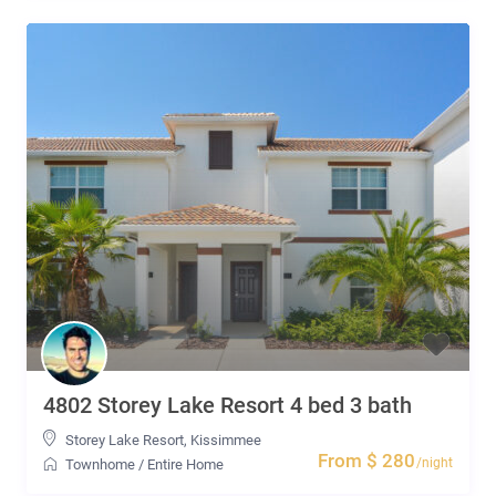
4802 Storey Lake Resort 4 bed 3 bath
Storey Lake Resort
,
Kissimmee
From $ 280
/night
Townhome
/
Entire Home