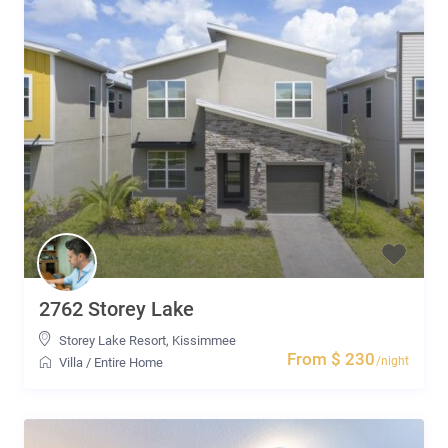
2762 Storey Lake
Storey Lake Resort
,
Kissimmee
From $ 230
/night
Villa
/
Entire Home