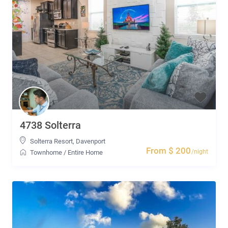
4738 Solterra
Solterra Resort
,
Davenport
From $ 200
/night
Townhome
/
Entire Home