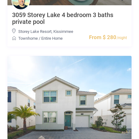
3059 Storey Lake 4 bedroom 3 baths
private pool
Storey Lake Resort
,
Kissimmee
From $ 280
/night
Townhome
/
Entire Home