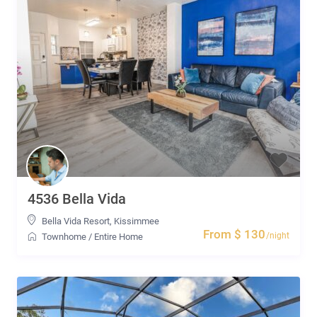
4536 Bella Vida
Bella Vida Resort
,
Kissimmee
From $ 130
/night
Townhome
/
Entire Home