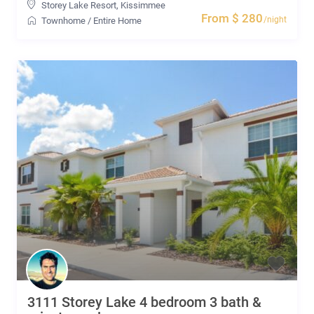
Storey Lake Resort
,
Kissimmee
From $ 280
/night
Townhome
/
Entire Home
3111 Storey Lake 4 bedroom 3 bath &