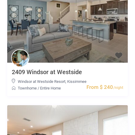
2409 Windsor at Westside
Windsor at Westside Resort
,
Kissimmee
From $ 240
/night
Townhome
/
Entire Home