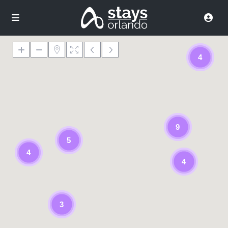
4
9
5
4
4
3