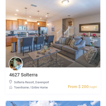
4627 Solterra
Solterra Resort
,
Davenport
From $ 200
/night
Townhome
/
Entire Home