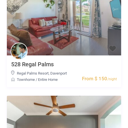
528 Regal Palms
Regal Palms Resort
,
Davenport
From $ 150
/night
Townhome
/
Entire Home