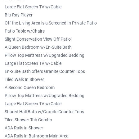
Large Flat Screen TV w/Cable
Blu-Ray Player
Off the Living Area is a Screened In Private Patio
Patio Table w/Chairs
Slight Conservation View Off Patio
A Queen Bedroom w/En-Suite Bath
Pillow Top Mattress w/Upgraded Bedding
Large Flat Screen TV w/Cable
En-Suite Bath offers Granite Counter Tops
Tiled Walk In Shower
A Second Queen Bedroom
Pillow Top Mattress w/Upgraded Bedding
Large Flat Screen TV w/Cable
Shared Hall Bath w/Granite Counter Tops
Tiled Shower Tub Combo
ADA Rails in Shower
ADA Rails in Bathroom Main Area