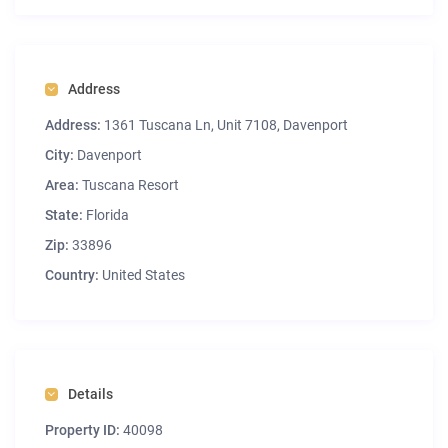
Address
Address:
1361 Tuscana Ln, Unit 7108, Davenport
City:
Davenport
Area:
Tuscana Resort
State:
Florida
Zip:
33896
Country:
United States
Details
Property ID:
40098