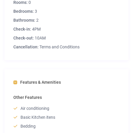
Rooms:
0
Bedrooms:
3
Bathrooms:
2
Check-in:
4PM
Check-out:
10AM
Cancellation:
Terms and Conditions
Features & Amenities
Other Features
Air conditioning
Basic Kitchen itens
Bedding