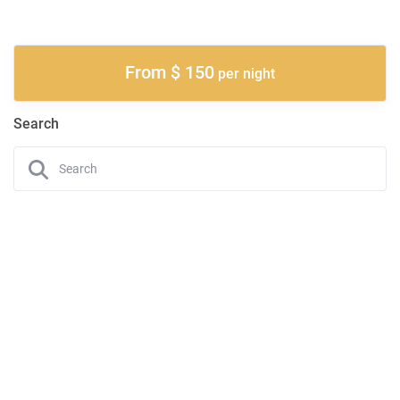
From $ 150
per night
Search