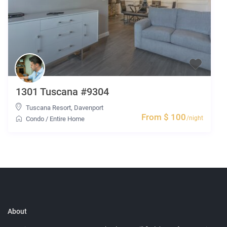
1301 Tuscana #9304
Tuscana Resort
,
Davenport
From $ 100
/night
Condo
/
Entire Home
About