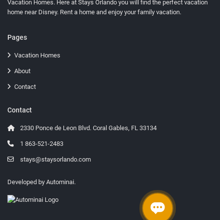
Vacation Homes
. Here at Stays Orlando you will find the perfect vacation
home near Disney. Rent a home and enjoy your family vacation.
Pages
Vacation Homes
About
Contact
Contact
2330 Ponce de Leon Blvd. Coral Gables, FL 33134
1 863-521-2483
stays@staysorlando.com
Developed by
Autominai
.