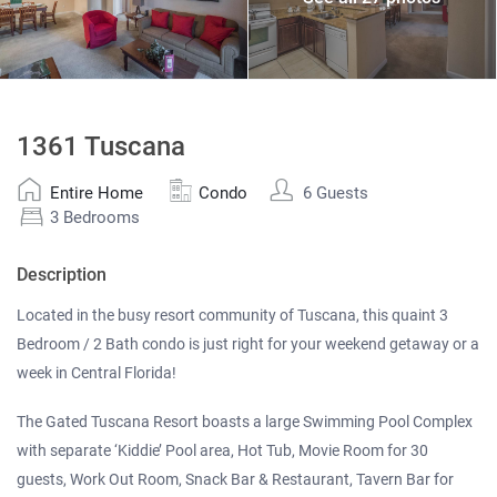
1361 Tuscana
Entire Home
Condo
6 Guests
3 Bedrooms
Description
Located in the busy resort community of Tuscana, this quaint 3
Bedroom / 2 Bath condo is just right for your weekend getaway or a
week in Central Florida!
The Gated Tuscana Resort boasts a large Swimming Pool Complex
with separate ‘Kiddie’ Pool area, Hot Tub, Movie Room for 30
guests, Work Out Room, Snack Bar & Restaurant, Tavern Bar for