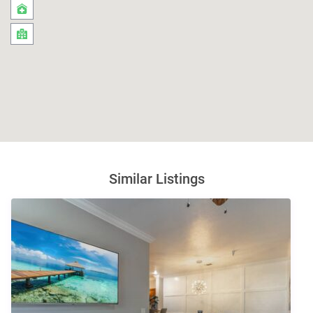
Similar Listings