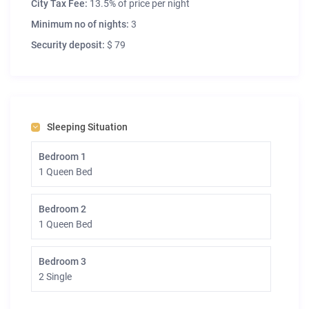
City Tax Fee:
13.5% of price per night
Minimum no of nights:
3
Security deposit:
$ 79
Sleeping Situation
Bedroom 1
1 Queen Bed
Bedroom 2
1 Queen Bed
Bedroom 3
2 Single