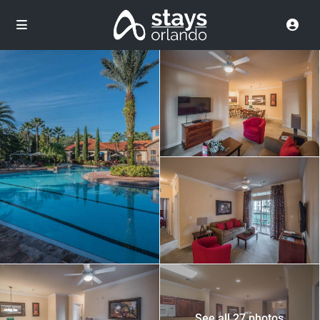
See all 27 photos