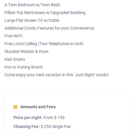
A Twin Bedroom w/Twin Beds
Pillow Top Mattresses w/Upgraded Bedding
Large Flat Screen TV w/Cable
Additional Condo Features for your Convenience:
Free Wi-Fi
Free Local Calling (Two Telephones in Unit)
Stacked Washer & Dryer
Hair Dryers
Iron w Ironing Board
Come enjoy your next vacation in this ‘Just Right’ condo!
Amounts and Fees
Price per night:
From $ 150
Cleaning Fee:
$ 250 Single Fee