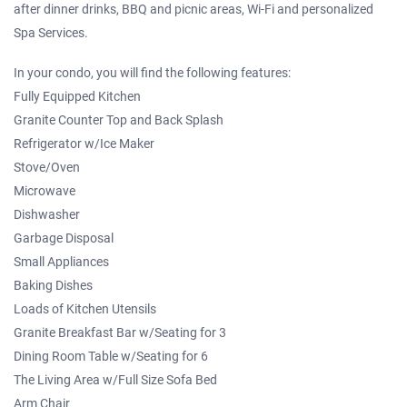
after dinner drinks, BBQ and picnic areas, Wi-Fi and personalized
Spa Services.
In your condo, you will find the following features:
Fully Equipped Kitchen
Granite Counter Top and Back Splash
Refrigerator w/Ice Maker
Stove/Oven
Microwave
Dishwasher
Garbage Disposal
Small Appliances
Baking Dishes
Loads of Kitchen Utensils
Granite Breakfast Bar w/Seating for 3
Dining Room Table w/Seating for 6
The Living Area w/Full Size Sofa Bed
Arm Chair