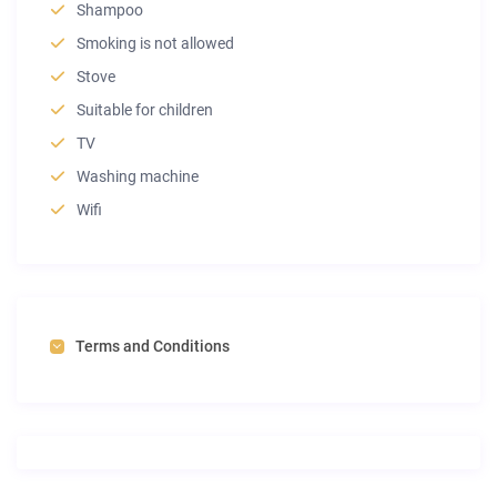
Shampoo
Smoking is not allowed
Stove
Suitable for children
TV
Washing machine
Wifi
Terms and Conditions