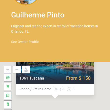
Guilherme Pinto
Engineer and realtor, expert in rental of vacation homes in
Orlando, FL.
See Owner Profile
From $ 150
1361 Tuscana
Condo / Entire Home
3
6