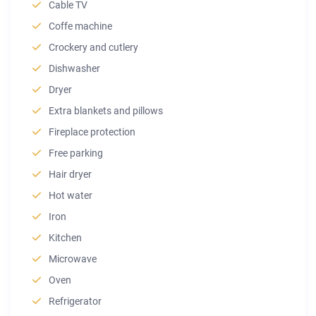
Cable TV
Coffe machine
Crockery and cutlery
Dishwasher
Dryer
Extra blankets and pillows
Fireplace protection
Free parking
Hair dryer
Hot water
Iron
Kitchen
Microwave
Oven
Refrigerator