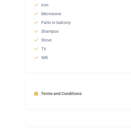
Iron
Microwave
Patio or balcony
Shampoo
Stove
TV
Wifi
Terms and Conditions