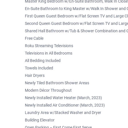
Master King Bedroom w/En-Suite Bathroom, Walk In Closet
En-Suite Bathroom to King Master w/Walk In Shower and G
First Queen Guest Bedroom w/Flat Screen TV and Large C
Second Queen Guest Bedroom w/Flat Screen TV and Large
Shared Hall Bathroom w/Tub & Shower Combination and G
Free Cable
Roku Streaming Televisions
Televisions in All Bedrooms
All Bedding Included
Towels Included
Hair Dryers
Newly Tiled Bathroom Shower Areas
Modern Décor Throughout
Newly Installed Water Heater (March, 2023)
Newly Installed Air Conditioner (March, 2023)
Laundry Area w/Stacked Washer and Dryer
Building Elevator
Open Parking – First Come First Serve