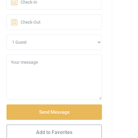
Send Message
Add to Favorites