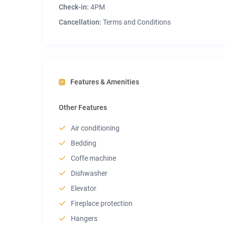
Check-in:
4PM
Cancellation:
Terms and Conditions
Features & Amenities
Other Features
Air conditioning
Bedding
Coffe machine
Dishwasher
Elevator
Fireplace protection
Hangers