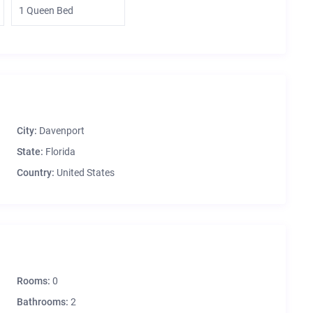
1 Queen Bed
City:
Davenport
State:
Florida
Country:
United States
Rooms:
0
Bathrooms:
2