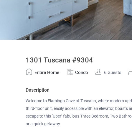
1301 Tuscana #9304
Entire Home
Condo
6 Guests
Description
Welcome to Flamingo Cove at Tuscana, where modern update
third-floor unit, easily accessible with an elevator, boasts a
escape to this ‘Uber’ fabulous Three Bedroom, Two Bathr
or a quick getaway.