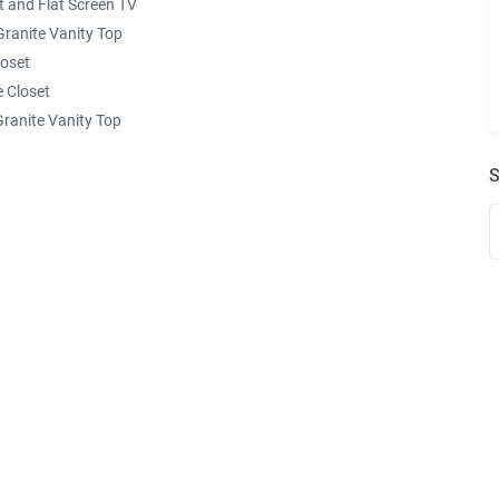
 and Flat Screen TV
ranite Vanity Top
loset
 Closet
ranite Vanity Top
S