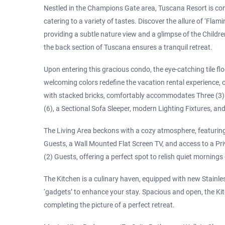
Nestled in the Champions Gate area, Tuscana Resort is con
catering to a variety of tastes. Discover the allure of ‘Fla
providing a subtle nature view and a glimpse of the Children
the back section of Tuscana ensures a tranquil retreat.
Upon entering this gracious condo, the eye-catching tile flo
welcoming colors redefine the vacation rental experience,
with stacked bricks, comfortably accommodates Three (3) Gu
(6), a Sectional Sofa Sleeper, modern Lighting Fixtures, a
The Living Area beckons with a cozy atmosphere, featuring
Guests, a Wall Mounted Flat Screen TV, and access to a Pri
(2) Guests, offering a perfect spot to relish quiet mornings
The Kitchen is a culinary haven, equipped with new Stainles
‘gadgets’ to enhance your stay. Spacious and open, the Ki
completing the picture of a perfect retreat.