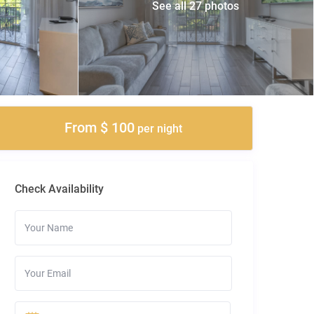
See all 27 photos
From $ 100
per night
Check Availability