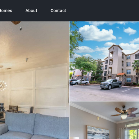
 Homes
About
Contact