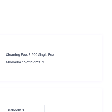
Cleaning Fee:
$ 200 Single Fee
Minimum no of nights:
3
Bedroom 3