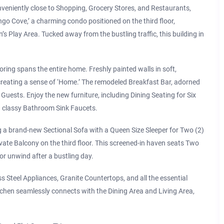
veniently close to Shopping, Grocery Stores, and Restaurants,
mingo Cove,’ a charming condo positioned on the third floor,
’s Play Area. Tucked away from the bustling traffic, this building in
oring spans the entire home. Freshly painted walls in soft,
 creating a sense of ‘Home.’ The remodeled Breakfast Bar, adorned
ests. Enjoy the new furniture, including Dining Seating for Six
nd classy Bathroom Sink Faucets.
 a brand-new Sectional Sofa with a Queen Size Sleeper for Two (2)
vate Balcony on the third floor. This screened-in haven seats Two
 or unwind after a bustling day.
s Steel Appliances, Granite Countertops, and all the essential
tchen seamlessly connects with the Dining Area and Living Area,