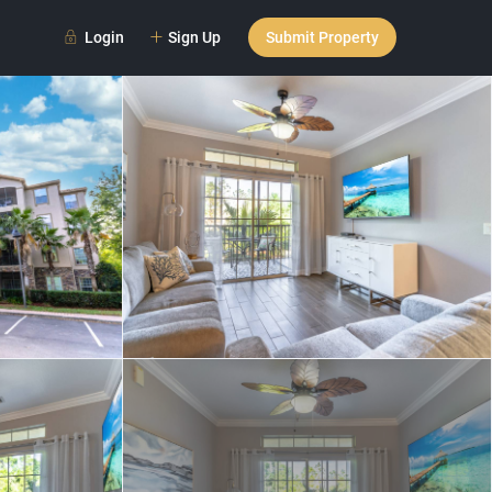
Login
Sign Up
Submit Property