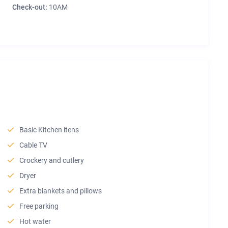
Check-out:
10AM
Basic Kitchen itens
Cable TV
Crockery and cutlery
Dryer
Extra blankets and pillows
Free parking
Hot water