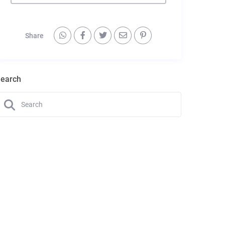
Share
earch