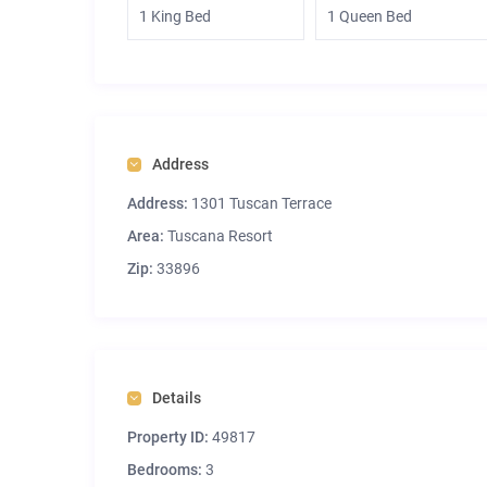
1 King Bed
1 Queen Bed
Address
Address:
1301 Tuscan Terrace
Area:
Tuscana Resort
Zip:
33896
Details
Property ID:
49817
Bedrooms:
3