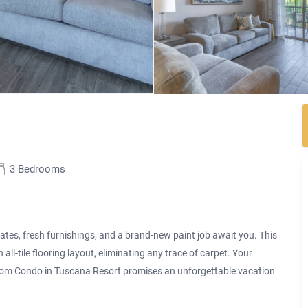
3 Bedrooms
s, fresh furnishings, and a brand-new paint job await you. This
n all-tile flooring layout, eliminating any trace of carpet. Your
oom Condo in Tuscana Resort promises an unforgettable vacation