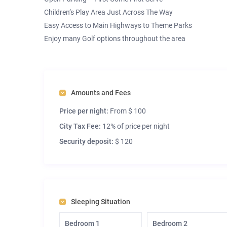
Children’s Play Area Just Across The Way
Easy Access to Main Highways to Theme Parks
Enjoy many Golf options throughout the area
Amounts and Fees
Price per night:
From $ 100
City Tax Fee:
12% of price per night
Security deposit:
$ 120
Sleeping Situation
Bedroom 1
Bedroom 2