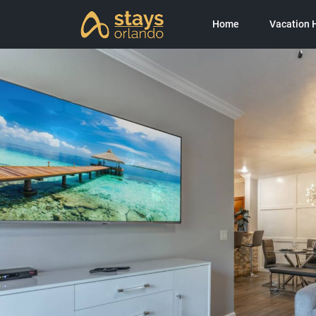
Home
Vacation