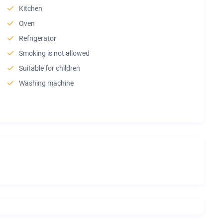
Kitchen
Oven
Refrigerator
Smoking is not allowed
Suitable for children
Washing machine